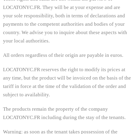
LOCATONYC.FR. They will be at your expense and are
your sole responsibility, both in terms of declarations and
payments to the competent authorities and bodies of your
country. We advise you to inquire about these aspects with
your local authorities.
All orders regardless of their origin are payable in euros.
LOCATONYC.FR reserves the right to modify its prices at
any time, but the product will be invoiced on the basis of the
tariff in force at the time of the validation of the order and
subject to availability.
The products remain the property of the company
LOCATONYC.FR including during the stay of the tenants.
Warning: as soon as the tenant takes possession of the