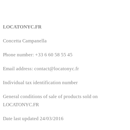
LOCATONYC.FR
Concetta Campanella
Phone number: +33 6 60 58 55 45
Email address: contact@locatonyc.fr
Individual tax identification number
General conditions of sale of products sold on
LOCATONYC.FR
Date last updated 24/03/2016