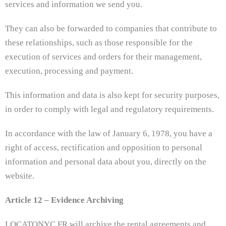
services and information we send you.
They can also be forwarded to companies that contribute to
these relationships, such as those responsible for the
execution of services and orders for their management,
execution, processing and payment.
This information and data is also kept for security purposes,
in order to comply with legal and regulatory requirements.
In accordance with the law of January 6, 1978, you have a
right of access, rectification and opposition to personal
information and personal data about you, directly on the
website.
Article 12 – Evidence Archiving
LOCATONYC.FR will archive the rental agreements and