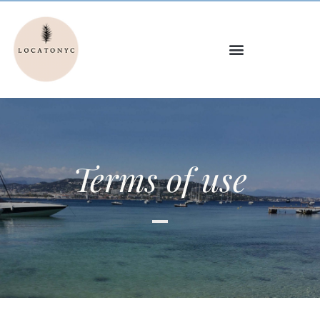
Terms of use