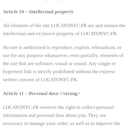
Article 10 – Intellectual property
All elements of the site LOCATONYC.FR are and remain the
intellectual and exclusive property of LOCATONYC.FR.
No one is authorized to reproduce, exploit, rebroadcast, or
use for any purpose whatsoever, even partially, elements of
the site that are software, visual or sound. Any single or
hypertext link is strictly prohibited without the express
written consent of LOCATONYC.FR.
Article 11 – Personal data </​​strong>
LOCATONYC.FR reserves the right to collect personal
information and personal data about you. They are
necessary to manage your order, as well as to improve the