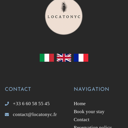
CONTACT
NAVIGATION
+33 6 60 58 55 45
Home
Book your stay
contact@locatonyc.fr
Contact
Reservation policy