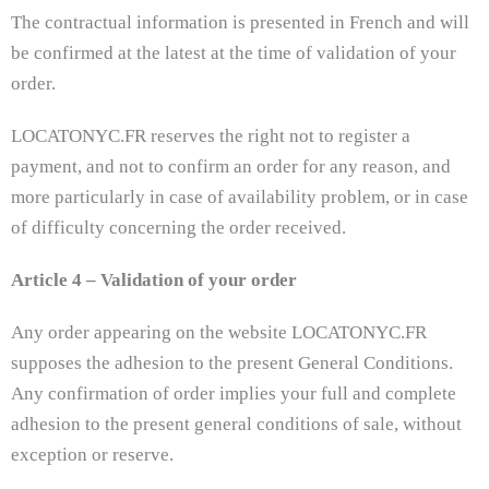
The contractual information is presented in French and will
be confirmed at the latest at the time of validation of your
order.
LOCATONYC.FR reserves the right not to register a
payment, and not to confirm an order for any reason, and
more particularly in case of availability problem, or in case
of difficulty concerning the order received.
Article 4 – Validation of your order
Any order appearing on the website LOCATONYC.FR
supposes the adhesion to the present General Conditions.
Any confirmation of order implies your full and complete
adhesion to the present general conditions of sale, without
exception or reserve.