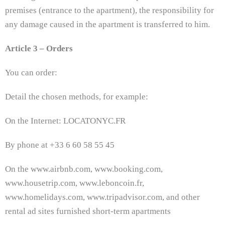
premises (entrance to the apartment), the responsibility for
any damage caused in the apartment is transferred to him.
Article 3 – Orders
You can order:
Detail the chosen methods, for example:
On the Internet: LOCATONYC.FR
By phone at +33 6 60 58 55 45
On the www.airbnb.com, www.booking.com,
www.housetrip.com, www.leboncoin.fr,
www.homelidays.com, www.tripadvisor.com, and other
rental ad sites furnished short-term apartments