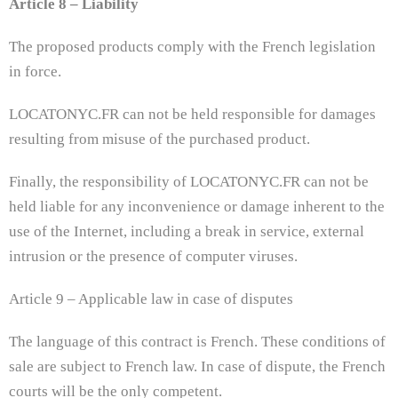
Article 8 – Liability
The proposed products comply with the French legislation
in force.
LOCATONYC.FR can not be held responsible for damages
resulting from misuse of the purchased product.
Finally, the responsibility of LOCATONYC.FR can not be
held liable for any inconvenience or damage inherent to the
use of the Internet, including a break in service, external
intrusion or the presence of computer viruses.
Article 9 – Applicable law in case of disputes
The language of this contract is French. These conditions of
sale are subject to French law. In case of dispute, the French
courts will be the only competent.