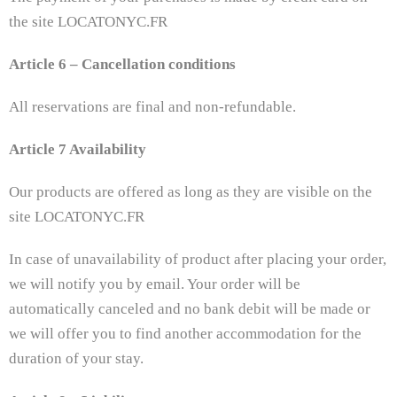
the site LOCATONYC.FR
Article 6 – Cancellation conditions
All reservations are final and non-refundable.
Article 7 Availability
Our products are offered as long as they are visible on the
site LOCATONYC.FR
In case of unavailability of product after placing your order,
we will notify you by email. Your order will be
automatically canceled and no bank debit will be made or
we will offer you to find another accommodation for the
duration of your stay.