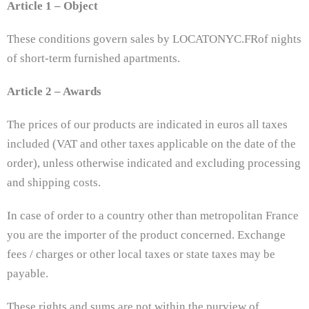
Article 1 – Object
These conditions govern sales by LOCATONYC.FRof nights
of short-term furnished apartments.
Article 2 – Awards
The prices of our products are indicated in euros all taxes
included (VAT and other taxes applicable on the date of the
order), unless otherwise indicated and excluding processing
and shipping costs.
In case of order to a country other than metropolitan France
you are the importer of the product concerned. Exchange
fees / charges or other local taxes or state taxes may be
payable.
These rights and sums are not within the purview of