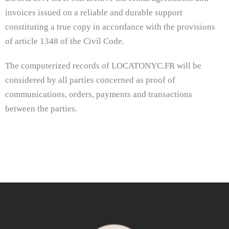
invoices issued on a reliable and durable support
constituting a true copy in accordance with the provisions
of article 1348 of the Civil Code.
The computerized records of LOCATONYC.FR will be
considered by all parties concerned as proof of
communications, orders, payments and transactions
between the parties.