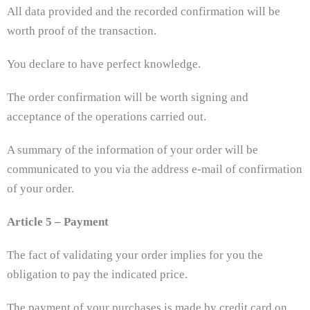
All data provided and the recorded confirmation will be
worth proof of the transaction.
You declare to have perfect knowledge.
The order confirmation will be worth signing and
acceptance of the operations carried out.
A summary of the information of your order will be
communicated to you via the address e-mail of confirmation
of your order.
Article 5 – Payment
The fact of validating your order implies for you the
obligation to pay the indicated price.
The payment of your purchases is made by credit card on